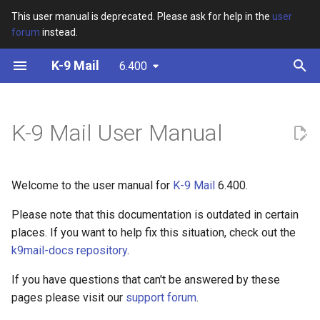
This user manual is deprecated. Please ask for help in the
user
forum
instead.
T
K-9 Mail
6.400
y
Installation
Adding an Account
Reading mail
Starting to Compose an E-
Settings Overview
Overview
Widgets
Adding another account
p
mail
e
K-9 Mail User Manual
Initial Set-up
IMAP Server Settings
Unified Inbox
General settings
PGP
Debugging
Switching Accounts
Editing E-mail Content
t
App permissions
POP3 Server Settings
Managing mail
Account settings
Frequently asked questions
Removing Accounts
o
Welcome to the user manual for
K-9 Mail
6.400.
Outgoing Server Settings
Notifications
Push settings
s
Please note that this documentation is outdated in certain
t
places. If you want to help fix this situation, check out the
Managing / Viewing
Folder settings
k9mail-docs repository
.
a
Accounts
Export settings
r
If you have questions that can't be answered by these
pages please visit our
support forum
.
t
Import settings